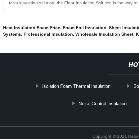
term insulation solution, the Floor Insulation Solution is the way to
Heat Insulation Foam Price
,
Foam Foil Insulation
,
Sheet Insulat
Systems
,
Professional Insulation
,
Wholesale Insulation Sheet
,
K
HO
Isolation Foam Thermal Insulation
So
Noise Control Insulation
Copyright © 2021 Hebei 