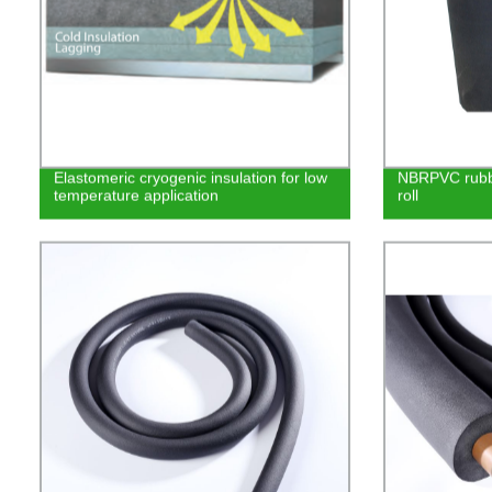
Elastomeric cryogenic insulation for low
NBRPVC rubbe
temperature application
roll