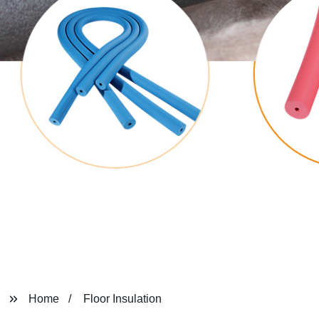
Home
Floor Insulation