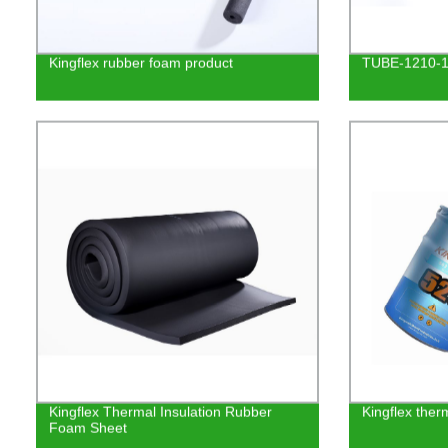
Kingflex rubber foam product
TUBE-1210-
Kingflex Thermal Insulation Rubber
Kingflex ther
Foam Sheet