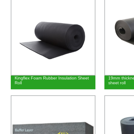
Kingflex Foam Rubber Insulation Sheet
19mm thicknes
Roll
sheet roll