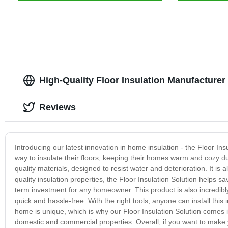
High-Quality Floor Insulation Manufacturer
Reviews
Introducing our latest innovation in home insulation - the Floor I
way to insulate their floors, keeping their homes warm and cozy d
quality materials, designed to resist water and deterioration. It is 
quality insulation properties, the Floor Insulation Solution helps s
term investment for any homeowner. This product is also incredibl
quick and hassle-free. With the right tools, anyone can install this 
home is unique, which is why our Floor Insulation Solution comes in 
domestic and commercial properties. Overall, if you want to make