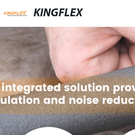
KINGFLEX