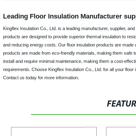
Leading Floor Insulation Manufacturer sup
Kingflex Insulation Co., Ltd. is a leading manufacturer, supplier, and 
products are designed to provide superior thermal insulation to resid
and reducing energy costs. Our floor insulation products are made u
products are made from eco-friendly materials, making them safe to 
install and require minimal maintenance, making them a cost-effectiv
requirements. Choose Kingflex Insulation Co., Ltd. for all your floo
Contact us today for more information.
FEATU