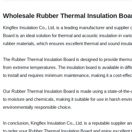
Wholesale Rubber Thermal Insulation Boa
Kingflex Insulation Co., Ltd. is a leading manufacturer and supplie
Board is an ideal solution for thermal and acoustic insulation in var
rubber materials, which ensures excellent thermal and sound insulat
The Rubber Thermal Insulation Board is designed to provide thermal 
from extreme temperatures. The insulation board is available in diffe
to install and requires minimum maintenance, making it a cost-effect
Our Rubber Thermal Insulation Board is made using a state-of-the-art
to moisture and chemicals, making it suitable for use in harsh enviro
environmentally responsible choice.
In conclusion, Kingflex Insulation Co., Ltd. is a reputable supplier
to order your Rubber Thermal Insulation Board and enjoy excellent t