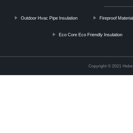
Outdoor Hvac Pipe Insulation
Fireproof Materia
Eco Core Eco Friendly Insulation
Copyright © 2021 Hebei 