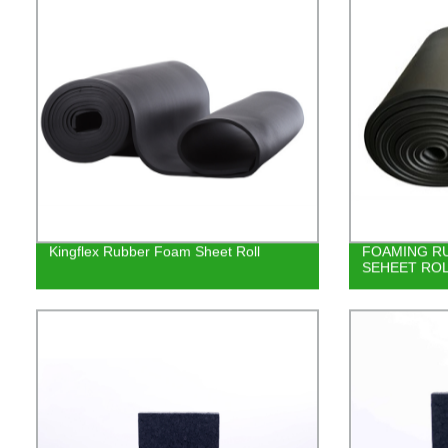
Kingflex Rubber Foam Sheet Roll
FOAMING RU
SEHEET RO