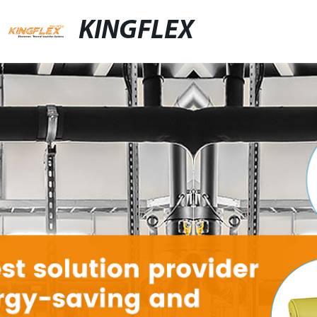
KINGFLEX