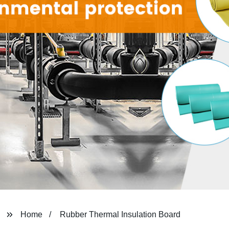
Home
Rubber Thermal Insulation Board