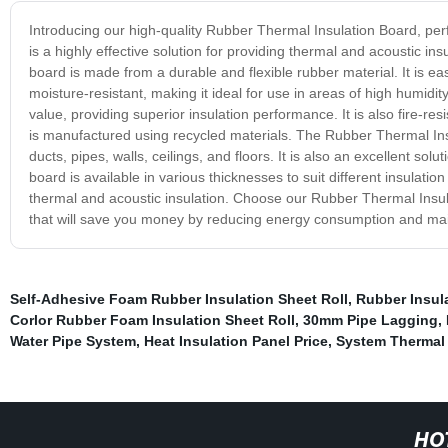
Introducing our high-quality Rubber Thermal Insulation Board, perfe
is a highly effective solution for providing thermal and acoustic in
board is made from a durable and flexible rubber material. It is eas
moisture-resistant, making it ideal for use in areas of high humid
value, providing superior insulation performance. It is also fire-res
is manufactured using recycled materials. The Rubber Thermal In
ducts, pipes, walls, ceilings, and floors. It is also an excellent solut
board is available in various thicknesses to suit different insulati
thermal and acoustic insulation. Choose our Rubber Thermal Insula
that will save you money by reducing energy consumption and ma
Self-Adhesive Foam Rubber Insulation Sheet Roll
,
Rubber Insula
Corlor Rubber Foam Insulation Sheet Roll
,
30mm Pipe Lagging
,
Water Pipe System
,
Heat Insulation Panel Price
,
System Thermal
HO