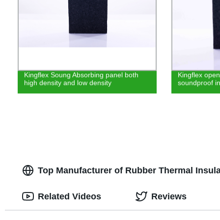
Kingflex Soung Absorbing panel both
Kingflex open
high density and low density
soundproof in
Top Manufacturer of Rubber Thermal Insula
Related Videos
Reviews