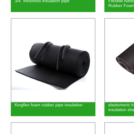
3/4" thickness insulation pipe
Flexible Adhe
Rubber Foam
Kingflex foam rubber pipe insulation
elastomeric h
insulation she