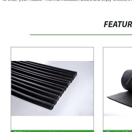
FEATU