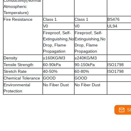
Conductivity(Normal
Atmospheric
Temperature)
Fire Resistance
Class 1
Class 1
BS476
V0
V0
UL94
Fireproof, Self-
Fireproof, Self-
Extinguishing,No
Extinguishing,No
Drop, Flame
Drop, Flame
Propagation
Propagation
Density
≥160KG/M3
≥240KG/M3
Tensile Strength
60-90kPa
90-150kPa
ISO1798
Stretch Rate
40-50%
60-80%
ISO1798
Chemical Tolerance
GOOD
GOOD
Environmental
No Fiber Dust
No Fiber Dust
Protection
S