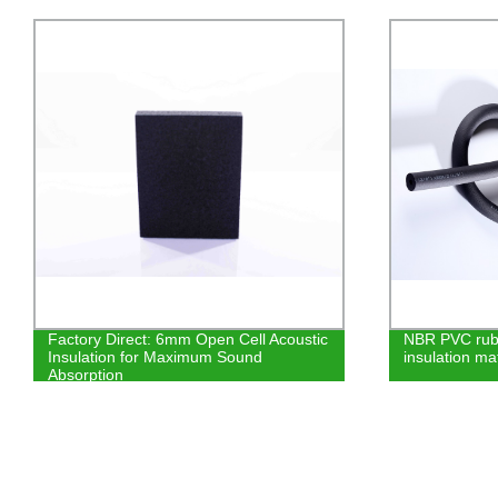
NBR PVC rubber foam closed cell
Get High-Qual
insulation material
Cryogenic & 
from the Lead
Equipment D