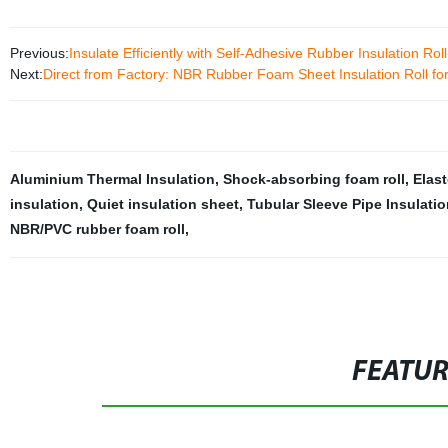
Previous:
Insulate Efficiently with Self-Adhesive Rubber Insulation Ro
Next:
Direct from Factory: NBR Rubber Foam Sheet Insulation Roll for
Aluminium Thermal Insulation
,
Shock-absorbing foam roll
,
Elast
insulation
,
Quiet insulation sheet
,
Tubular Sleeve Pipe Insulatio
NBR/PVC rubber foam roll
,
FEATU