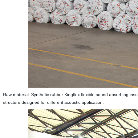
Raw material: Synthetic rubber Kingflex flexible sound absorbing insul
structure,designed for different acoustic application.