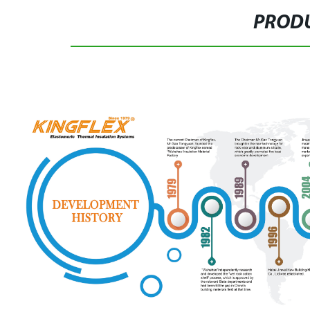
PRODU