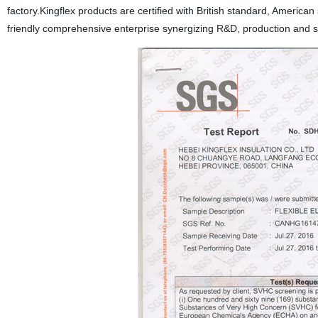
factory.Kingflex products are certified with British standard, Amer
friendly comprehensive enterprise synergizing R&D, production and sal