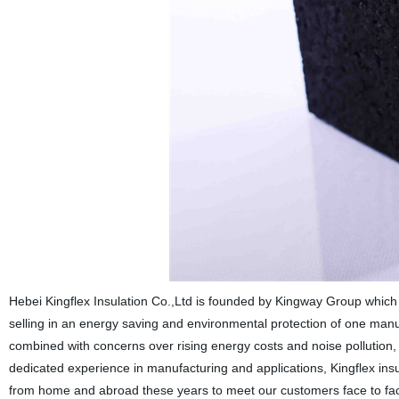
Hebei Kingflex Insulation Co.,Ltd is founded by Kingway Group whic
selling in an energy saving and environmental protection of one manu
combined with concerns over rising energy costs and noise pollution,
dedicated experience in manufacturing and applications, Kingflex ins
from home and abroad these years to meet our customers face to face,