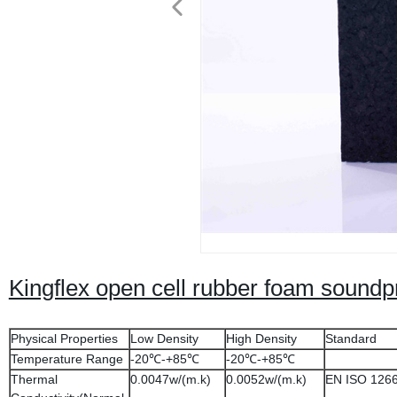
Kingflex open cell rubber foam soundpr
Physical Properties
Low Density
High Density
Standard
Temperature Range
-20℃-+85℃
-20℃-+85℃
Thermal
0.0047w/(m.k)
0.0052w/(m.k)
EN ISO 126