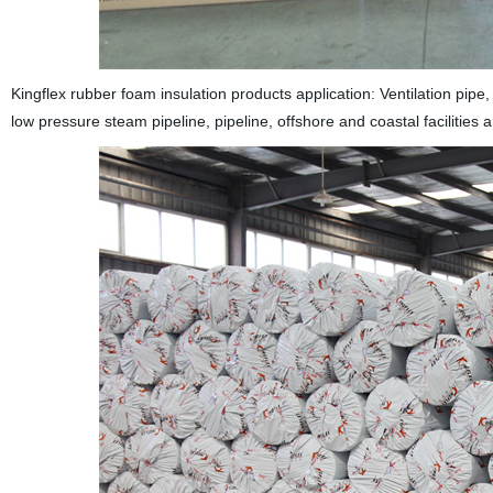
Kingflex rubber foam insulation products application: Ventilation pipe,
low pressure steam pipeline, pipeline, offshore and coastal facilities a