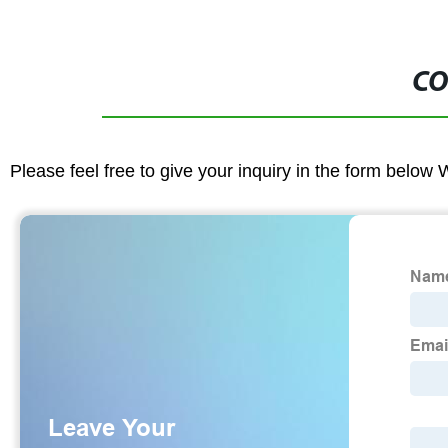
CO
Please feel free to give your inquiry in the form below 