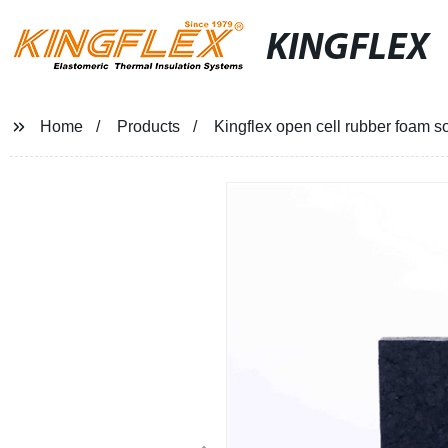
KINGFLEX
Home
Products
Kingflex open cell rubber foam s