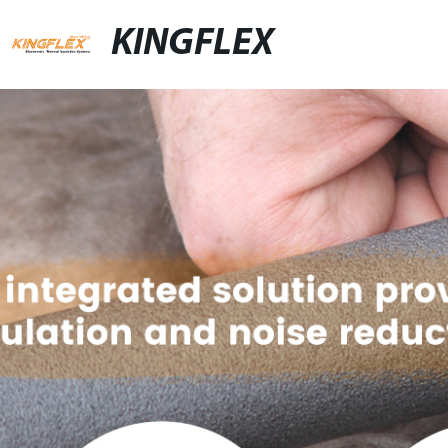
KINGFLEX