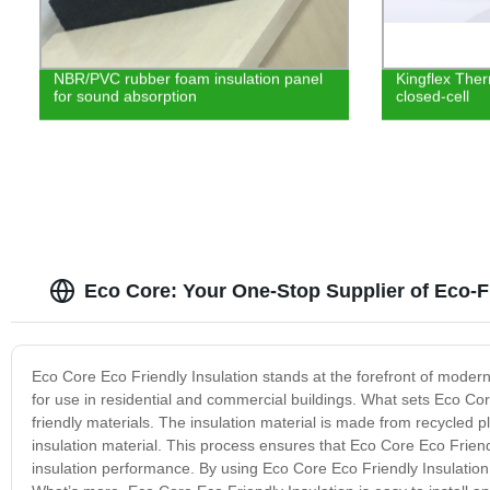
NBR/PVC rubber foam insulation panel
Kingflex Ther
for sound absorption
closed-cell
Eco Core: Your One-Stop Supplier of Eco-Fr
Eco Core Eco Friendly Insulation stands at the forefront of modern 
for use in residential and commercial buildings. What sets Eco Core
friendly materials. The insulation material is made from recycled pl
insulation material. This process ensures that Eco Core Eco Friendl
insulation performance. By using Eco Core Eco Friendly Insulation,