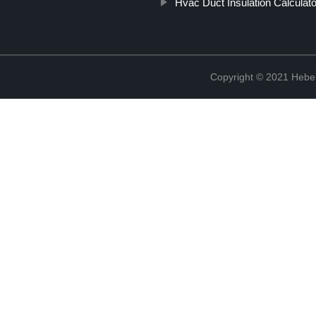
Hvac Duct Insulation Calculato
Copyright © 2021 Hebei 