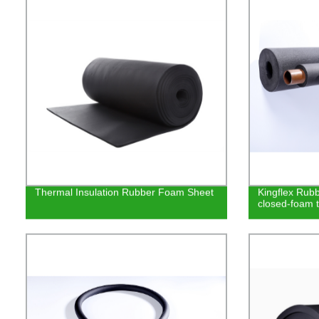
Thermal Insulation Rubber Foam Sheet
Kingflex Rubbe
closed-foam t