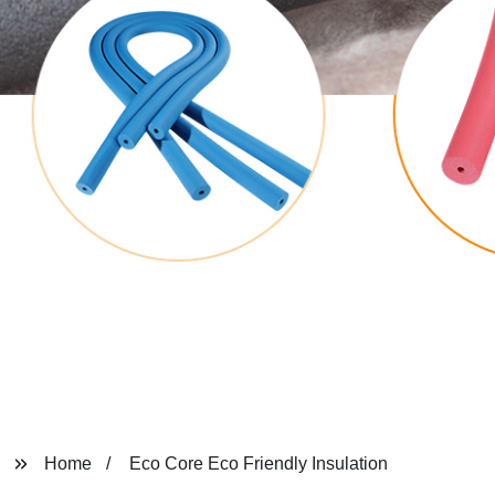
Home
Eco Core Eco Friendly Insulation