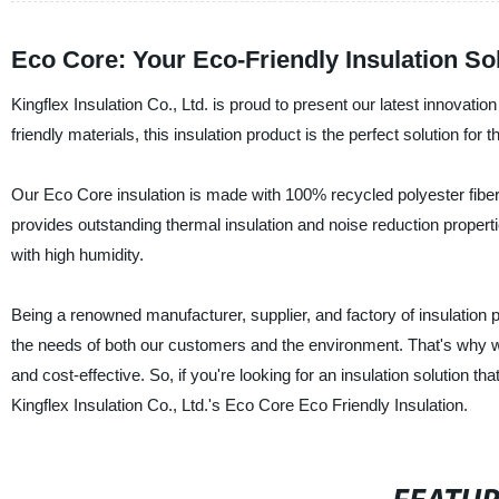
Eco Core: Your Eco-Friendly Insulation So
Kingflex Insulation Co., Ltd. is proud to present our latest innovatio
friendly materials, this insulation product is the perfect solution for 
Our Eco Core insulation is made with 100% recycled polyester fiber, 
provides outstanding thermal insulation and noise reduction propertie
with high humidity.
Being a renowned manufacturer, supplier, and factory of insulation 
the needs of both our customers and the environment. That's why w
and cost-effective. So, if you're looking for an insulation solution th
Kingflex Insulation Co., Ltd.'s Eco Core Eco Friendly Insulation.