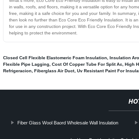
What’s more, Eco Core Eco Friendly Insulation is easy to install and
in walls, roofs, and floors, making it a versatile option for any hom
free, making it a safe choice for you and your family. In summary, 
then look no further than Eco Core Eco Friendly Insulation. It is an e
for use in any construction project. With Eco Core Eco Friendly Ins
helping to protect the environment.
Closed Cell Flexible Elastomeric Foam Insulation
,
Insulation Ar
Flexible Pipe Lagging
,
Cost Of Copper Tube For Split Ac
,
High H
Refrigeracion
,
Fiberglass Air Duct
,
Uv Resistant Paint For Insula
HO
Fiber Glass Wool Baord Wholesale Wall Insulation