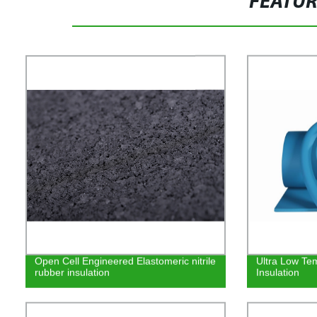
FEATU
Open Cell Engineered Elastomeric nitrile
Ultra Low Te
rubber insulation
Insulation