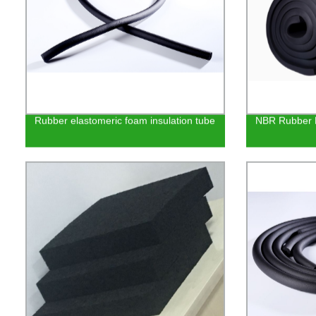
Rubber elastomeric foam insulation tube
NBR Rubber F