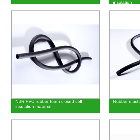
insulation
NBR PVC rubber foam closed cell
Rubber elasto
insulation material