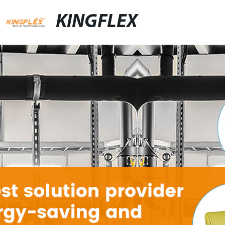
KINGFLEX