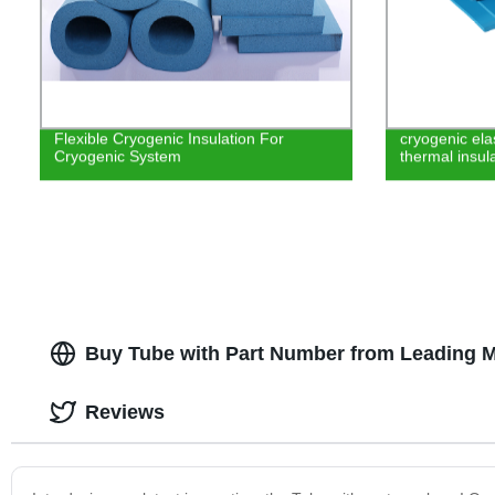
Flexible Cryogenic Insulation For
cryogenic el
Cryogenic System
thermal insula
Buy Tube with Part Number from Leading M
Reviews