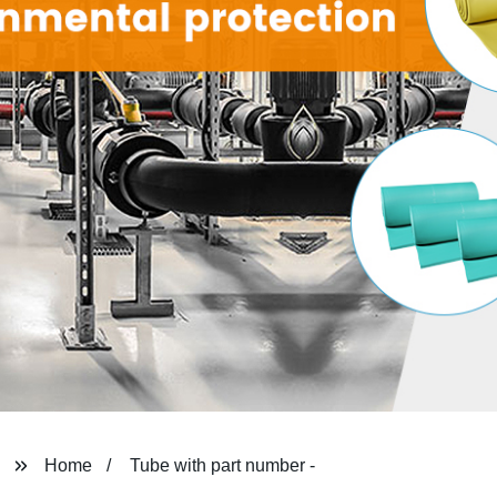
Home
Tube with part number -