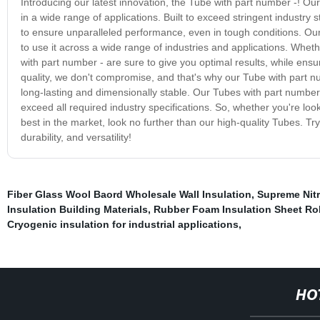
Introducing our latest innovation, the Tube with part number -! Our s
in a wide range of applications. Built to exceed stringent industry
to ensure unparalleled performance, even in tough conditions. Our 
to use it across a wide range of industries and applications. Whet
with part number - are sure to give you optimal results, while ensu
quality, we don't compromise, and that's why our Tube with part n
long-lasting and dimensionally stable. Our Tubes with part number 
exceed all required industry specifications. So, whether you're loo
best in the market, look no further than our high-quality Tubes. 
durability, and versatility!
Fiber Glass Wool Baord Wholesale Wall Insulation
,
Supreme Nitr
Insulation Building Materials
,
Rubber Foam Insulation Sheet Rol
Cryogenic insulation for industrial applications
,
HO