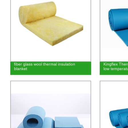
fiber glass wool thermal insulation
Kingflex Ther
blanket
low temperat