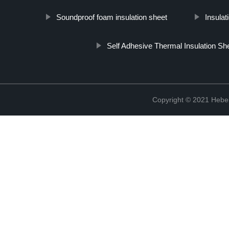
Soundproof foam insulation sheet
Insula
Self Adhesive Thermal Insulation Sh
Copyright © 2021 Hebei 