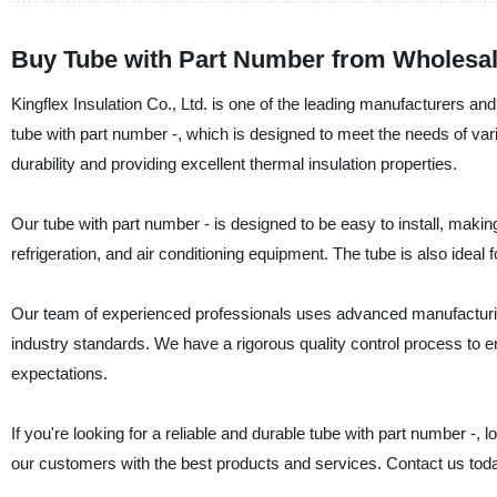
Buy Tube with Part Number from Wholesale
Kingflex Insulation Co., Ltd. is one of the leading manufacturers and 
tube with part number -, which is designed to meet the needs of var
durability and providing excellent thermal insulation properties.
Our tube with part number - is designed to be easy to install, makin
refrigeration, and air conditioning equipment. The tube is also ideal f
Our team of experienced professionals uses advanced manufacturing
industry standards. We have a rigorous quality control process to e
expectations.
If you're looking for a reliable and durable tube with part number -, 
our customers with the best products and services. Contact us tod