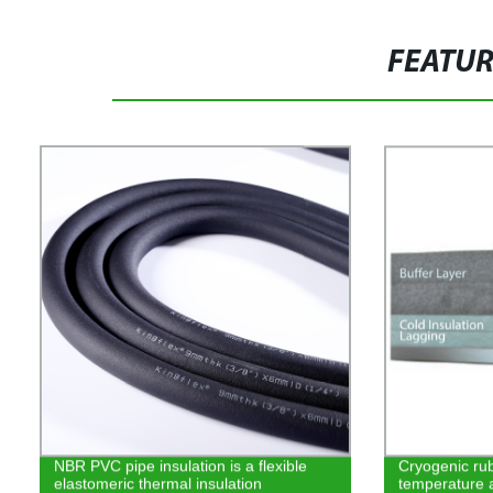
FEATU
NBR PVC pipe insulation is a flexible
Cryogenic rub
elastomeric thermal insulation
temperature 