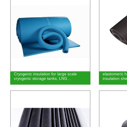
Cryogenic insulation for large scale
elastomeric h
cryogenic storage tanks, LNG…
insulation she