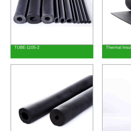
TUBE-1105-2
Thermal Insu