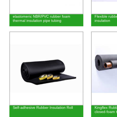
elastomeric NBR/PVC rubber foam
Flexible rub
thermal insulation pipe tubing
insulation
Self-adhesive Rubber Insulation Roll
Kingflex Rubbe
closed-foam t