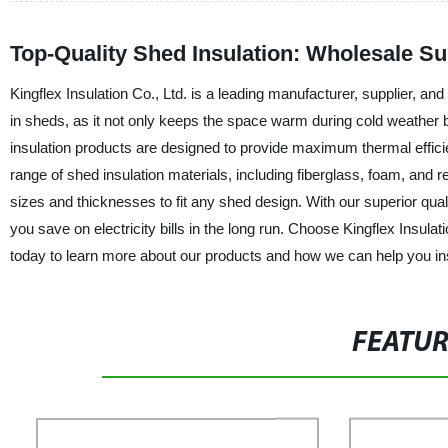
Top-Quality Shed Insulation: Wholesale Su
Kingflex Insulation Co., Ltd. is a leading manufacturer, supplier, an
in sheds, as it not only keeps the space warm during cold weather 
insulation products are designed to provide maximum thermal effic
range of shed insulation materials, including fiberglass, foam, and re
sizes and thicknesses to fit any shed design. With our superior quali
you save on electricity bills in the long run. Choose Kingflex Insula
today to learn more about our products and how we can help you ins
FEATU