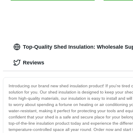
Top-Quality Shed Insulation: Wholesale Su
Reviews
Introducing our brand new shed insulation product! If you're tired o
solution for you. Our shed insulation is designed to keep your sh
from high-quality materials, our insulation is easy to install and w
to worry about spending a fortune on heating or air conditioning y
water-resistant, making it perfect for protecting your tools and e
confident that your shed is a safe and secure place for your belong
top-of-the-line insulation product today and experience the differe
temperature-controlled space all year round. Order now and start ta