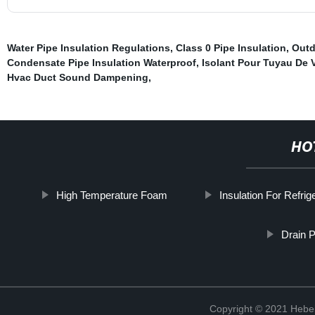
Water Pipe Insulation Regulations
,
Class 0 Pipe Insulation
,
Outd
Condensate Pipe Insulation Waterproof
,
Isolant Pour Tuyau De V
Hvac Duct Sound Dampening
,
HO
High Temperature Foam
Insulation For Refrig
Drain P
Copyright © 2021 Hebei 