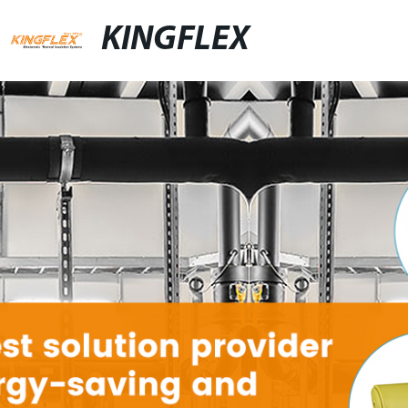
KINGFLEX