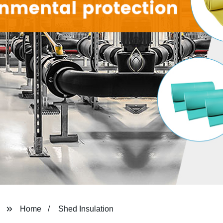
Home
Shed Insulation