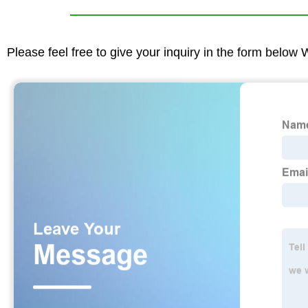
Please feel free to give your inquiry in the form below 