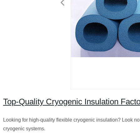
Top-Quality Cryogenic Insulation Facto
Looking for high-quality flexible cryogenic insulation? Look no 
cryogenic systems.