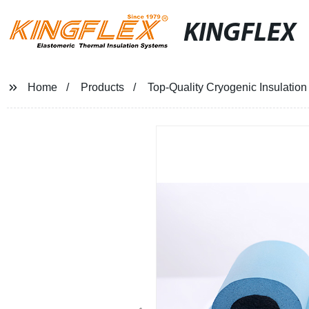
KINGFLEX
Home
Products
Top-Quality Cryogenic Insulation