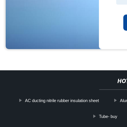
HO
AC ducting nitrile rubber insulation sheet
Alu
Tube- buy