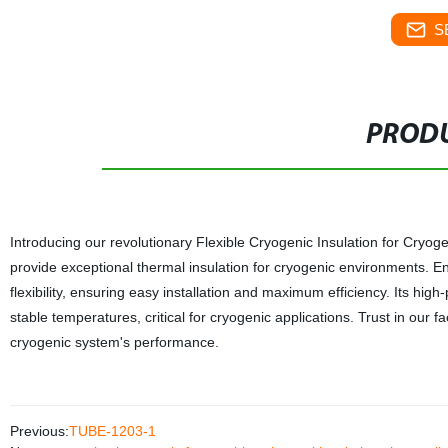
S
PRODU
Introducing our revolutionary Flexible Cryogenic Insulation for Cryog
provide exceptional thermal insulation for cryogenic environments. E
flexibility, ensuring easy installation and maximum efficiency. Its hi
stable temperatures, critical for cryogenic applications. Trust in our 
cryogenic system's performance.
Previous:
TUBE-1203-1