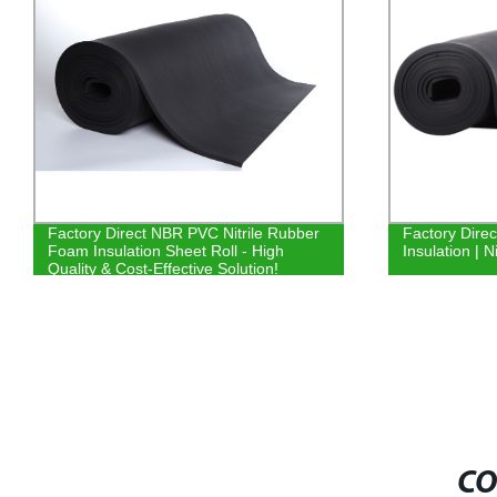
Factory Direct NBR PVC Nitrile Rubber
Factory Dire
Foam Insulation Sheet Roll - High
Insulation | 
Quality & Cost-Effective Solution!
CO