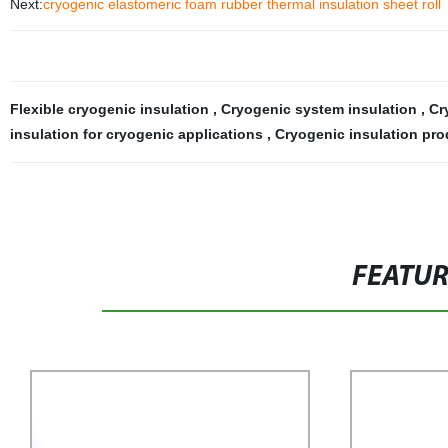
Next:
cryogenic elastomeric foam rubber thermal insulation sheet roll
Flexible cryogenic insulation
,
Cryogenic system insulation
,
Cr
insulation for cryogenic applications
,
Cryogenic insulation pro
FEATU