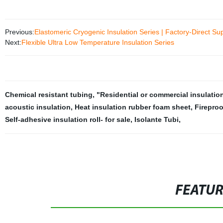
Previous:
Elastomeric Cryogenic Insulation Series | Factory-Direct Sup
Next:
Flexible Ultra Low Temperature Insulation Series
Chemical resistant tubing
,
"Residential or commercial insulatio
acoustic insulation
,
Heat insulation rubber foam sheet
,
Fireproo
Self-adhesive insulation roll- for sale
,
Isolante Tubi
,
FEATU