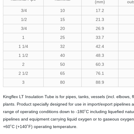
(mm)
out
3/4
10
17.2
1/2
15
21.3
3/4
20
26.9
1
25
33.7
1 1/4
32
42.4
1 1/2
40
48.3
2
50
60.3
2 1/2
65
76.1
3
80
88.9
Kingflex LT Insulation Tube is for pipes, tanks, vessels (incl. elbows,
plants. Product specially designed for use in import/export pipelines a
range of operating conditions down to -180˚C including liquefied natu
pipelines and equipment carrying liquid oxygen or to gaseous oxyge
+60˚C (+140˚F) operating temperature.