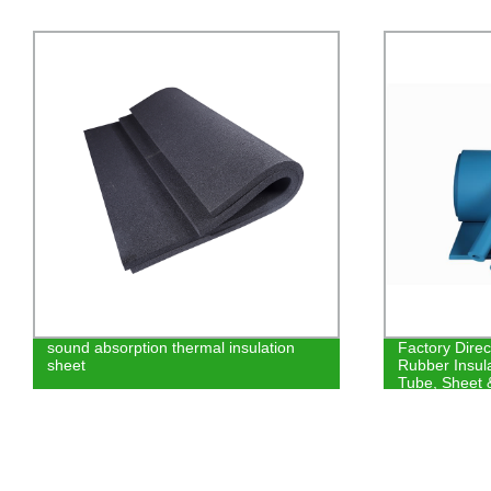
sound absorption thermal insulation
Factory Dire
sheet
Rubber Insula
Tube, Sheet 