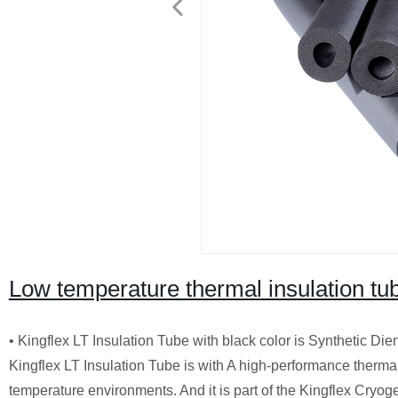
Low temperature thermal insulation tu
• Kingflex LT Insulation Tube with black color is Synthetic Di
Kingflex LT Insulation Tube is with A high-performance therma
temperature environments. And it is part of the Kingflex Cryogen