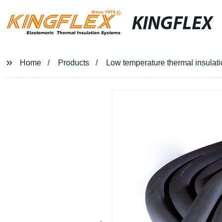
KINGFLEX
Home
Products
Low temperature thermal insulati