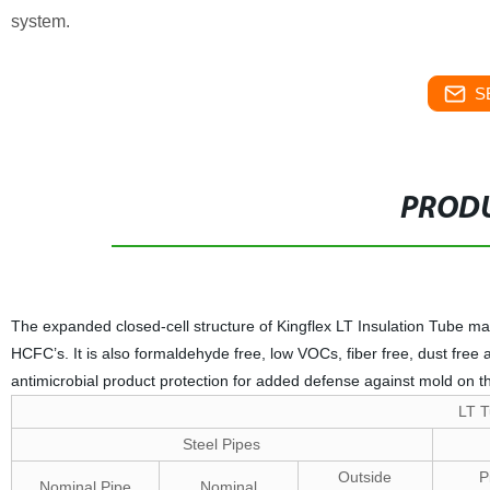
system.
S
PRODU
The expanded closed-cell structure of Kingflex LT Insulation Tube make
HCFC’s. It is also formaldehyde free, low VOCs, fiber free, dust free
antimicrobial product protection for added defense against mold on th
LT T
Steel Pipes
Outside
P
Nominal Pipe
Nominal