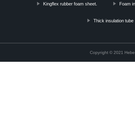
Kingflex rubber foam sheet.
Foam ins
Thick insulation tube
Copyright © 2021 Hebei 