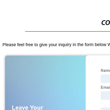
CO
Please feel free to give your inquiry in the form below 