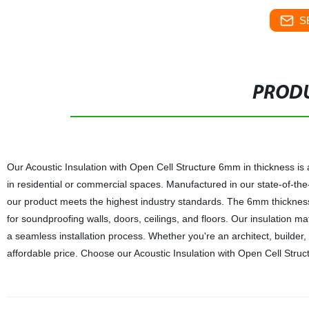
S
PRODU
Our Acoustic Insulation with Open Cell Structure 6mm in thickness is
in residential or commercial spaces. Manufactured in our state-of-the
our product meets the highest industry standards. The 6mm thickness 
for soundproofing walls, doors, ceilings, and floors. Our insulation mat
a seamless installation process. Whether you're an architect, builder,
affordable price. Choose our Acoustic Insulation with Open Cell Struct