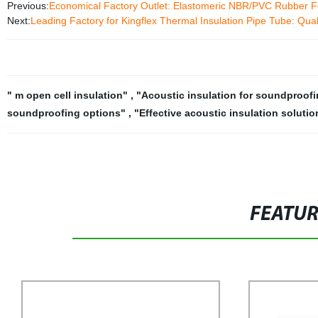
Previous:
Economical Factory Outlet: Elastomeric NBR/PVC Rubber Fo
Next:
Leading Factory for Kingflex Thermal Insulation Pipe Tube: Qua
" m open cell insulation"
,
"Acoustic insulation for soundproof
soundproofing options"
,
"Effective acoustic insulation soluti
FEATU