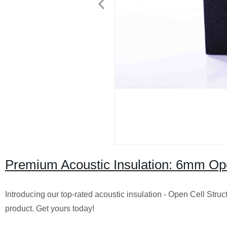
Premium Acoustic Insulation: 6mm Open
Introducing our top-rated acoustic insulation - Open Cell Str
product. Get yours today!