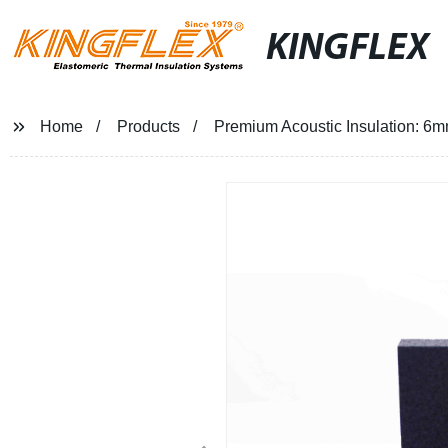
KINGFLEX
Home
Products
Premium Acoustic Insulation: 6mm