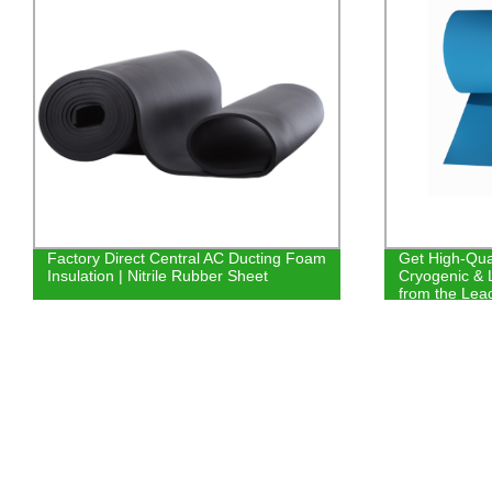
Factory Direct Central AC Ducting Foam
Get High-Qual
Insulation | Nitrile Rubber Sheet
Cryogenic & 
from the Lead
Equipment D