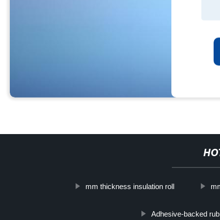
HO
mm thickness insulation roll
mm
Adhesive-backed rubb