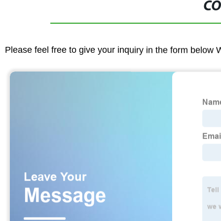
CO
Please feel free to give your inquiry in the form below 