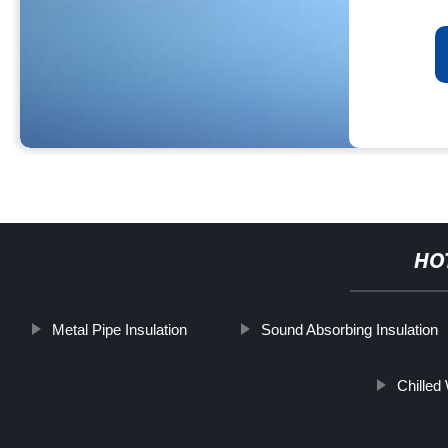
HO
Metal Pipe Insulation
Sound Absorbing Insulation
Chilled