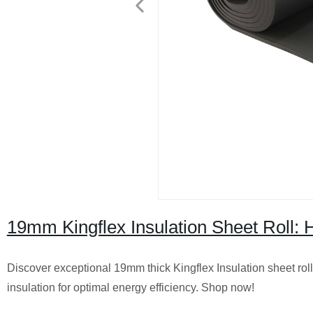
19mm Kingflex Insulation Sheet Roll: H
Discover exceptional 19mm thick Kingflex Insulation sheet roll
insulation for optimal energy efficiency. Shop now!