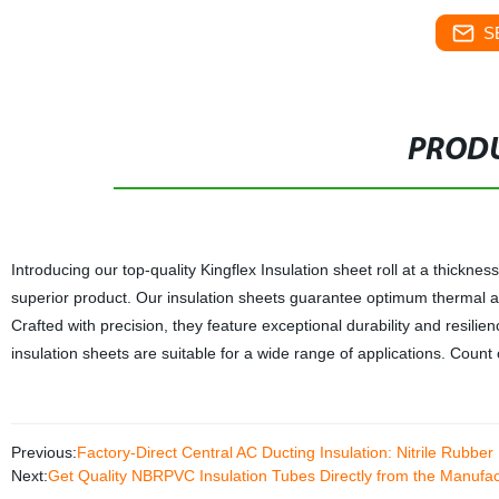
S
PRODU
Introducing our top-quality Kingflex Insulation sheet roll at a thickne
superior product. Our insulation sheets guarantee optimum thermal and
Crafted with precision, they feature exceptional durability and resilie
insulation sheets are suitable for a wide range of applications. Count on
Previous:
Factory-Direct Central AC Ducting Insulation: Nitrile Rubb
Next:
Get Quality NBRPVC Insulation Tubes Directly from the Manufact