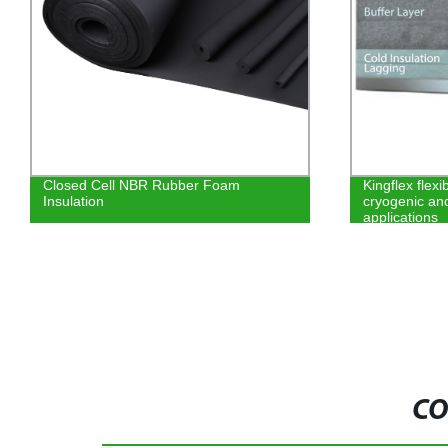
Closed Cell NBR Rubber Foam
Kingflex flexi
Insulation
cryogenic an
applications
CO