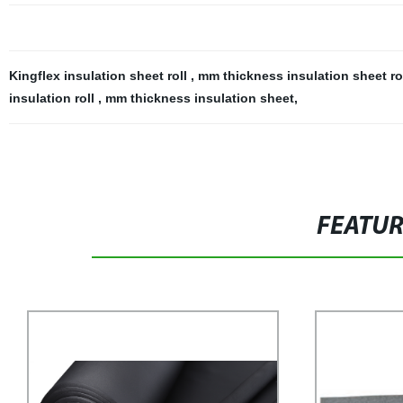
Kingflex insulation sheet roll
,
mm thickness insulation sheet ro
insulation roll
,
mm thickness insulation sheet
,
FEATU