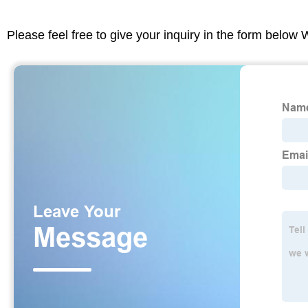
Please feel free to give your inquiry in the form below 