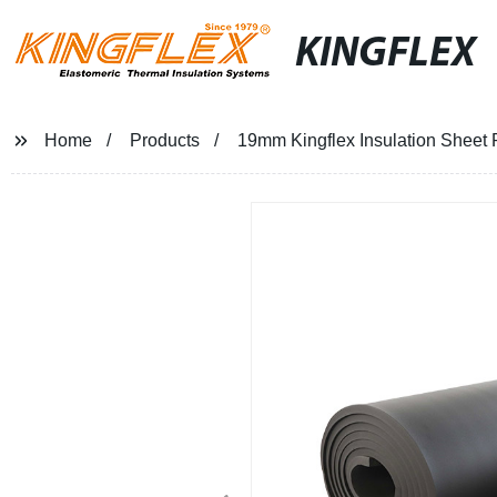
KINGFLEX
Home
Products
19mm Kingflex Insulation Sheet R